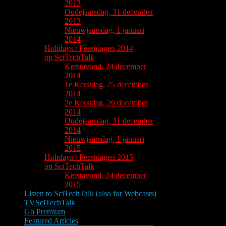
2013
Oudejaarsdag, 31 december
2013
Nieuwjaarsdag, 1 januari
2014
Holidays / Feestdagen 2014
op SciTechTalk
Kerstavond, 24 december
2014
1e Kerstdag, 25 december
2014
2e Kerstdag, 26 december
2014
Oudejaarsdag, 31 december
2014
Nieuwjaarsdag, 1 januari
2015
Holidays / Feestdagen 2015
op SciTechTalk
Kerstavond, 24 december
2015
Listen to SciTechTalk (also for Webcasts)
TVSciTechTalk
Go Premium
Featured Articles