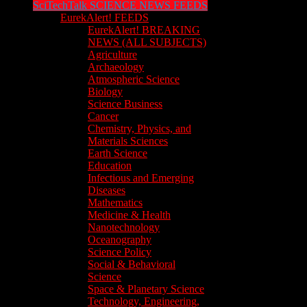
SciTechTalk SCIENCE NEWS FEEDS
EurekAlert! FEEDS
EurekAlert! BREAKING
NEWS (ALL SUBJECTS)
Agriculture
Archaeology
Atmospheric Science
Biology
Science Business
Cancer
Chemistry, Physics, and
Materials Sciences
Earth Science
Education
Infectious and Emerging
Diseases
Mathematics
Medicine & Health
Nanotechnology
Oceanography
Science Policy
Social & Behavioral
Science
Space & Planetary Science
Technology, Engineering,