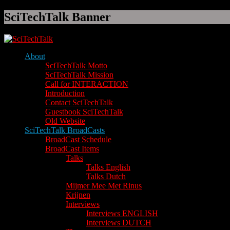
SciTechTalk Banner
About
SciTechTalk Motto
SciTechTalk Mission
Call for INTERACTION
Introduction
Contact SciTechTalk
Guestbook SciTechTalk
Old Website
SciTechTalk BroadCasts
BroadCast Schedule
BroadCast Items
Talks
Talks English
Talks Dutch
Mijmer Mee Met Rinus
Krijnen
Interviews
Interviews ENGLISH
Interviews DUTCH