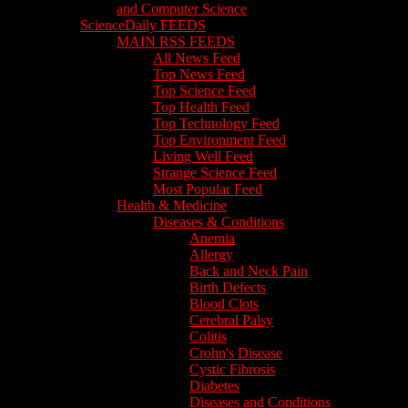
and Computer Science
ScienceDaily FEEDS
MAIN RSS FEEDS
All News Feed
Top News Feed
Top Science Feed
Top Health Feed
Top Technology Feed
Top Environment Feed
Living Well Feed
Strange Science Feed
Most Popular Feed
Health & Medicine
Diseases & Conditions
Anemia
Allergy
Back and Neck Pain
Birth Defects
Blood Clots
Cerebral Palsy
Colitis
Crohn's Disease
Cystic Fibrosis
Diabetes
Diseases and Conditions