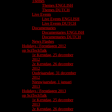
Themes
Themes ENGLISH
Themes DUTCH
Live Events
Live Events ENGLISH
Live Events DUTCH
Documentaries
Documentaries ENGLISH
Documentaries DUTCH
News Flashes
Holidays / Feestdagen 2012
op SciTechTalk
1e Kerstdag, 25 december
2012
2e Kerstdag, 26 december
2012
Oudejaarsdag, 31 december
2012
Nieuwjaarsdag, 1 januari
2013
Holidays / Feestdagen 2013
op SciTechTalk
1e Kerstdag, 25 december
2013
2e Kerstdag, 26 december