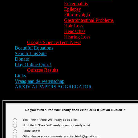
Encephalitis
Epilepsy
Fibromyalgia
Gastrointestinal Problems
Hair Loss
Headaches
Hearing Loss
Google Science/Tech News
Beautiful Equations
Search This Site
Donate
Play Online Quiz !
Quizzes Results
Links
Vraag aan de wetenschap
ARXIV AI PAPERS AGGREGATOR
Text size