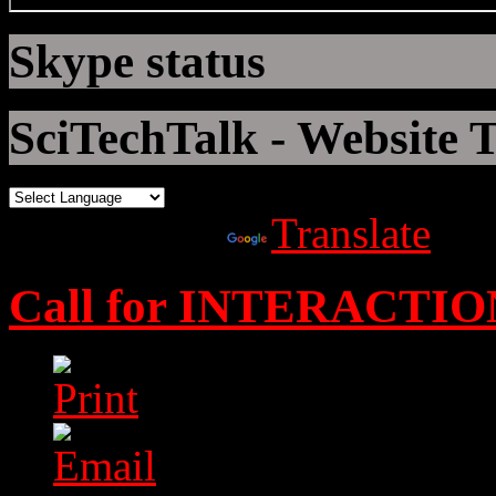
Skype status
SciTechTalk - Website T
Powered by
Translate
Call for INTERACTIO