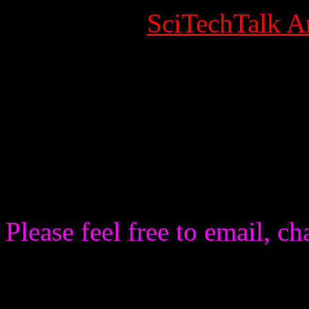
Category:
SciTechTalk Ar
Published Date
Written by Super User
Hits: 8984
SciTechTalk: Call for IN
AND VISITORS OF THE WE
Please feel free to email, c
SciTechTalk strives to intera
Radio Station