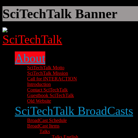
SciTechTalk Banner
About
SciTechTalk Motto
SciTechTalk Mission
Call for INTERACTION
Introduction
Contact SciTechTalk
Guestbook SciTechTalk
Old Website
SciTechTalk BroadCasts
BroadCast Schedule
BroadCast Items
Talks
Talks English