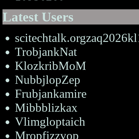
Latest Users
scitechtalk.orgzaq2026k
TrobjankNat
KlozkribMoM
NubbjlopZep
Frubjankamire
Mibbblizkax
Vlimgloptaich
Mropfizzvop