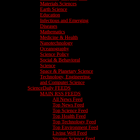
Materials Sciences
Earth Science
Education
Infectious and Emerging
Diseases
Mathematics
Medicine & Health
Nanotechnology
Oceanography
Science Policy
Social & Behavioral
Science
Space & Planetary Science
Technology, Engineering,
and Computer Science
ScienceDaily FEEDS
MAIN RSS FEEDS
All News Feed
Top News Feed
Top Science Feed
Top Health Feed
Top Technology Feed
Top Environment Feed
Living Well Feed
Strange Science Feed