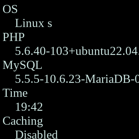
OS
Linux s
PHP
5.6.40-103+ubuntu22.04
MySQL
5.5.5-10.6.23-MariaDB-
Time
19:42
Caching
Disabled