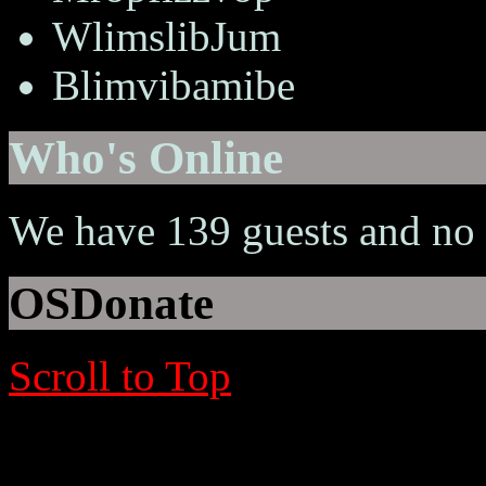
WlimslibJum
Blimvibamibe
Who's Online
We have 139 guests and no
OSDonate
Scroll to Top