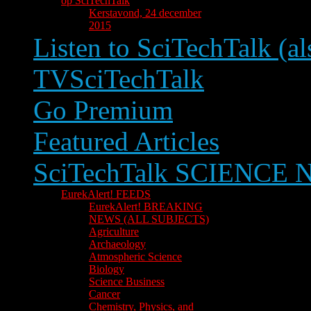
op SciTechTalk
Kerstavond, 24 december
2015
Listen to SciTechTalk (al
TVSciTechTalk
Go Premium
Featured Articles
SciTechTalk SCIENCE
EurekAlert! FEEDS
EurekAlert! BREAKING
NEWS (ALL SUBJECTS)
Agriculture
Archaeology
Atmospheric Science
Biology
Science Business
Cancer
Chemistry, Physics, and