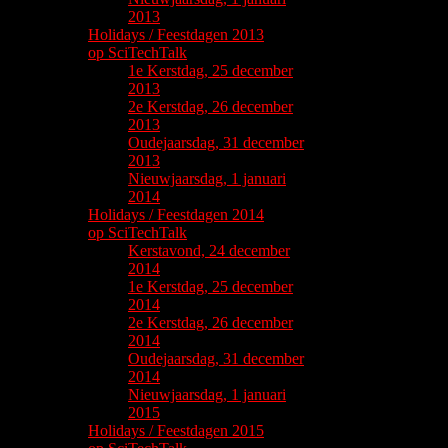
2013
Holidays / Feestdagen 2013
op SciTechTalk
1e Kerstdag, 25 december
2013
2e Kerstdag, 26 december
2013
Oudejaarsdag, 31 december
2013
Nieuwjaarsdag, 1 januari
2014
Holidays / Feestdagen 2014
op SciTechTalk
Kerstavond, 24 december
2014
1e Kerstdag, 25 december
2014
2e Kerstdag, 26 december
2014
Oudejaarsdag, 31 december
2014
Nieuwjaarsdag, 1 januari
2015
Holidays / Feestdagen 2015