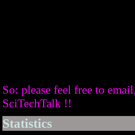
But also by inviting listener
to participate actively in th
by giving them the opportun
BroadCast (via Skype)
with questions and contribut
recorded.
So: please feel free to email
SciTechTalk !!
Statistics