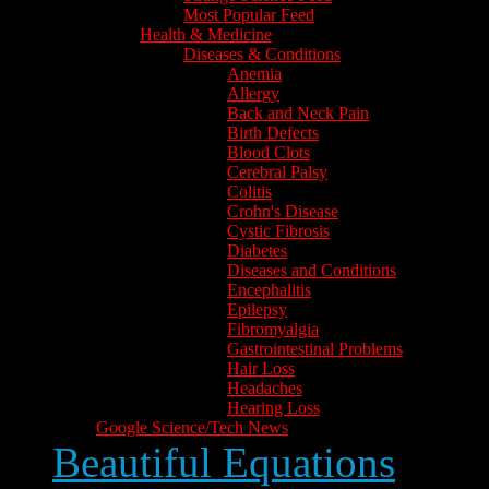
Most Popular Feed
Health & Medicine
Diseases & Conditions
Anemia
Allergy
Back and Neck Pain
Birth Defects
Blood Clots
Cerebral Palsy
Colitis
Crohn's Disease
Cystic Fibrosis
Diabetes
Diseases and Conditions
Encephalitis
Epilepsy
Fibromyalgia
Gastrointestinal Problems
Hair Loss
Headaches
Hearing Loss
Google Science/Tech News
Beautiful Equations