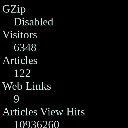
GZip
Disabled
Visitors
6348
Articles
122
Web Links
9
Articles View Hits
10936260