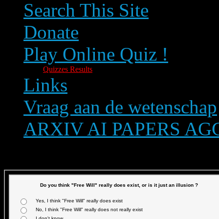
Search This Site
Donate
Play Online Quiz !
Quizzes Results
Links
Vraag aan de wetenschap
ARXIV AI PAPERS A
Text size