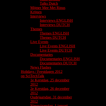
Talks Dutch
Mijmer Mee Met Rinus
Krijnen
Interviews
Interviews ENGLISH
Interviews DUTCH
Themes
Themes ENGLISH
Themes DUTCH
Live Events
Live Events ENGLISH
Live Events DUTCH
Documentaries
Documentaries ENGLISH
Documentaries DUTCH
News Flashes
Holidays / Feestdagen 2012
op SciTechTalk
1e Kerstdag, 25 december
2012
2e Kerstdag, 26 december
2012
Oudejaarsdag, 31 december
2012
Nieuwjaarsdag, 1 januari