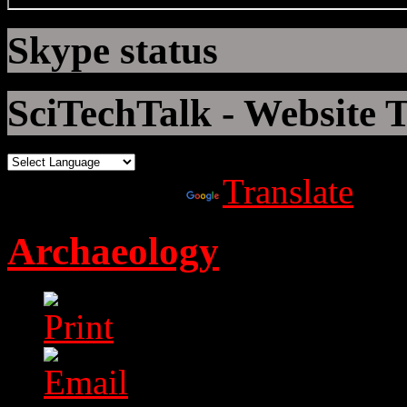
Skype status
SciTechTalk - Website T
Powered by
Translate
Archaeology