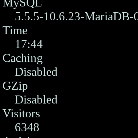
MySQL
5.5.5-10.6.23-MariaDB-
Time
17:44
Caching
Disabled
GZip
Disabled
Visitors
6348