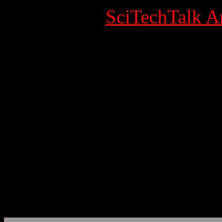
Category:
SciTechTalk Ar
Published Date
Written by Super User
Hits: 7038
Archaeology
EurekAlert!, the online, gl
AAAS, the science society
www.eurekalert.org