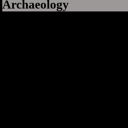
Archaeology