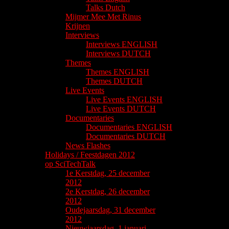
Talks Dutch
Mijmer Mee Met Rinus
Krijnen
Interviews
Interviews ENGLISH
Interviews DUTCH
Themes
Themes ENGLISH
Themes DUTCH
Live Events
Live Events ENGLISH
Live Events DUTCH
Documentaries
Documentaries ENGLISH
Documentaries DUTCH
News Flashes
Holidays / Feestdagen 2012
op SciTechTalk
1e Kerstdag, 25 december
2012
2e Kerstdag, 26 december
2012
Oudejaarsdag, 31 december
2012
Nieuwjaarsdag, 1 januari