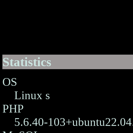
Statistics
OS
Linux s
PHP
5.6.40-103+ubuntu22.04