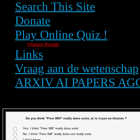
Search This Site
Donate
Play Online Quiz !
Quizzes Results
Links
Vraag aan de wetenschap
ARXIV AI PAPERS A
Text size