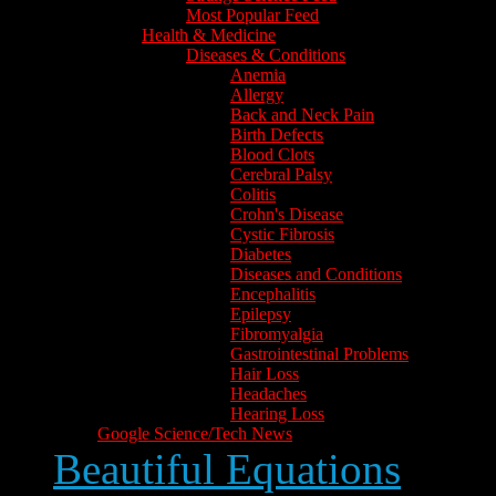
Most Popular Feed
Health & Medicine
Diseases & Conditions
Anemia
Allergy
Back and Neck Pain
Birth Defects
Blood Clots
Cerebral Palsy
Colitis
Crohn's Disease
Cystic Fibrosis
Diabetes
Diseases and Conditions
Encephalitis
Epilepsy
Fibromyalgia
Gastrointestinal Problems
Hair Loss
Headaches
Hearing Loss
Google Science/Tech News
Beautiful Equations