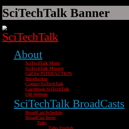
SciTechTalk Banner
About
SciTechTalk Motto
SciTechTalk Mission
Call for INTERACTION
Introduction
Contact SciTechTalk
Guestbook SciTechTalk
Old Website
SciTechTalk BroadCasts
BroadCast Schedule
BroadCast Items
Talks
Talks English