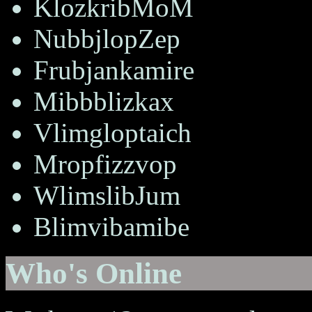
KlozkribMoM
NubbjlopZep
Frubjankamire
Mibbblizkax
Vlimgloptaich
Mropfizzvop
WlimslibJum
Blimvibamibe
Who's Online