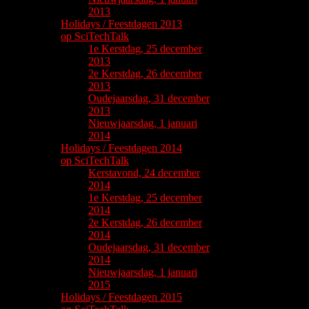
2013
Holidays / Feestdagen 2013
op SciTechTalk
1e Kerstdag, 25 december
2013
2e Kerstdag, 26 december
2013
Oudejaarsdag, 31 december
2013
Nieuwjaarsdag, 1 januari
2014
Holidays / Feestdagen 2014
op SciTechTalk
Kerstavond, 24 december
2014
1e Kerstdag, 25 december
2014
2e Kerstdag, 26 december
2014
Oudejaarsdag, 31 december
2014
Nieuwjaarsdag, 1 januari
2015
Holidays / Feestdagen 2015