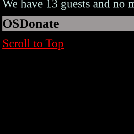
We have 13 guests and no 
OSDonate
Scroll to Top