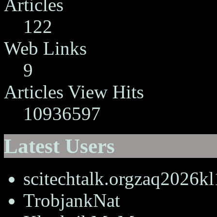
Articles
122
Web Links
9
Articles View Hits
10936597
Latest Users
scitechtalk.orgzaq2026k
TrobjankNat