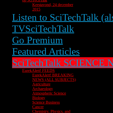
op SciTechTalk
Kerstavond, 24 december
2015
Listen to SciTechTalk (al
TVSciTechTalk
Go Premium
Featured Articles
SciTechTalk SCIENCE
EurekAlert! FEEDS
EurekAlert! BREAKING
NEWS (ALL SUBJECTS)
Agriculture
Archaeology
Atmospheric Science
Biology
Science Business
Cancer
Chemistry, Physics, and