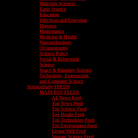
Materials Sciences
Earth Science
Education
Infectious and Emerging
Diseases
Mathematics
Medicine & Health
Nanotechnology
Oceanography
Science Policy
Social & Behavioral
Science
Space & Planetary Science
Technology, Engineering,
and Computer Science
ScienceDaily FEEDS
MAIN RSS FEEDS
All News Feed
Top News Feed
Top Science Feed
Top Health Feed
Top Technology Feed
Top Environment Feed
Living Well Feed
Strange Science Feed