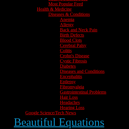
Most Popular Feed
Health & Medicine
Diseases & Conditions
Anemia
Allergy
Back and Neck Pain
Birth Defects
Blood Clots
Cerebral Palsy
Colitis
Crohn's Disease
Cystic Fibrosis
Diabetes
Diseases and Conditions
Encephalitis
Epilepsy
Fibromyalgia
Gastrointestinal Problems
Hair Loss
Headaches
Hearing Loss
Google Science/Tech News
Beautiful Equations