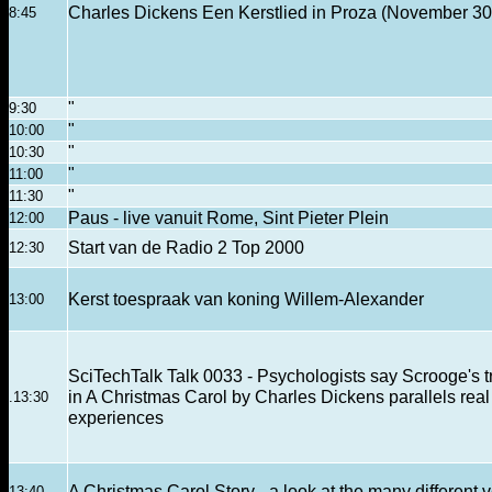
Charles Dickens Een Kerstlied in Proza (November 30
8:45
"
9:30
"
10:00
"
10:30
"
11:00
"
11:30
Paus - live vanuit Rome, Sint Pieter Plein
12:00
Start van de Radio 2 Top 2000
12:30
Kerst toespraak van koning Willem-Alexander
13:00
SciTechTalk Talk 0033 - Psychologists say Scrooge's t
in A Christmas Carol by Charles Dickens parallels real
.13:30
experiences
A Christmas Carol Story - a look at the many different 
13:40