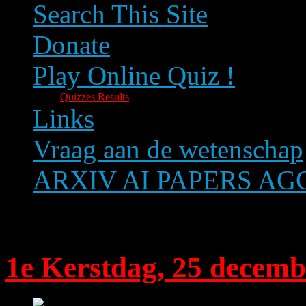
Search This Site
Donate
Play Online Quiz !
Quizzes Results
Links
Vraag aan de wetenschap
ARXIV AI PAPERS A
Text size
1e Kerstdag, 25 decemb