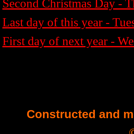
Second Christmas Day - T
Last day of this year - Tu
First day of next year - W
Constructed and m