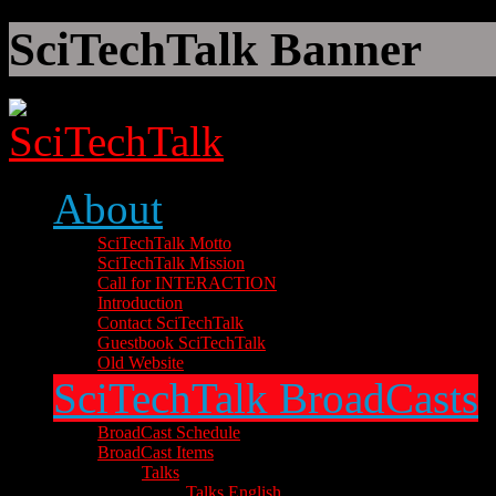
SciTechTalk Banner
About
SciTechTalk Motto
SciTechTalk Mission
Call for INTERACTION
Introduction
Contact SciTechTalk
Guestbook SciTechTalk
Old Website
SciTechTalk BroadCasts
BroadCast Schedule
BroadCast Items
Talks
Talks English