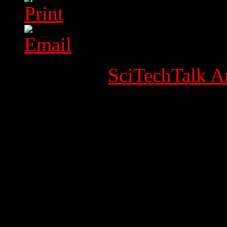
Category:
SciTechTalk Ar
Published Date
Written by Super User
Hits: 31134
Holidays / Feestda
1e Kerstdag, Woe