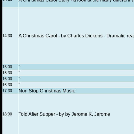
A Christmas Carol - by Charles Dickens - Dramatic re
14:30
"
15:00
"
15:30
"
16:00
"
16:30
Non Stop Christmas Music
17:30
Told After Supper - by by Jerome K. Jerome
18:00