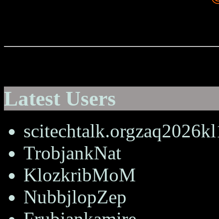
Latest Users
scitechtalk.orgzaq2026k
TrobjankNat
KlozkribMoM
NubbjlopZep
Frubjankamire