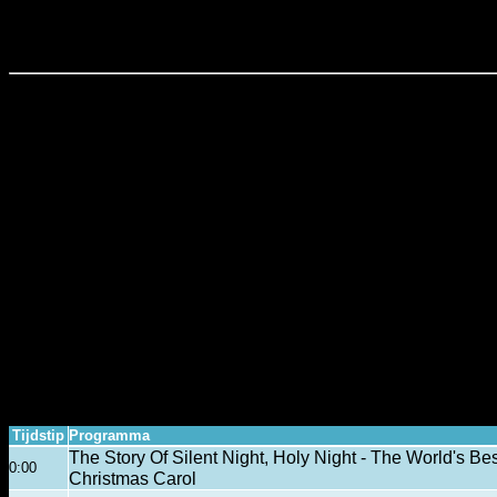
SciTechTalk - Programma Overzicht
Tijdstip
Programma
The Story Of Silent Night, Holy Night - The World's B
0:00
Christmas Carol