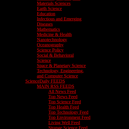
Materials Sciences
Earth Science
Education
Infectious and Emerging
Diseases
Mathematics
Medicine & Health
Nanotechnology
Oceanography
Science Policy
Social & Behavioral
Science
Space & Planetary Science
Technology, Engineering,
and Computer Science
ScienceDaily FEEDS
MAIN RSS FEEDS
All News Feed
Top News Feed
Top Science Feed
Top Health Feed
Top Technology Feed
Top Environment Feed
Living Well Feed
Strange Science Feed