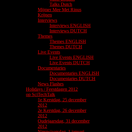
Talks Dutch
Mijmer Mee Met Rinus
Krijnen
Interviews
Interviews ENGLISH
Interviews DUTCH
Themes
Themes ENGLISH
Themes DUTCH
Live Events
Live Events ENGLISH
Live Events DUTCH
Documentaries
Documentaries ENGLISH
Documentaries DUTCH
News Flashes
Holidays / Feestdagen 2012
op SciTechTalk
1e Kerstdag, 25 december
2012
2e Kerstdag, 26 december
2012
Oudejaarsdag, 31 december
2012
Nieuwjaarsdag, 1 januari