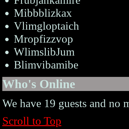
Mibbblizkax
Vlimgloptaich
Mropfizzvop
WlimslibJum
Blimvibamibe
Who's Online
We have 19 guests and no 
Scroll to Top