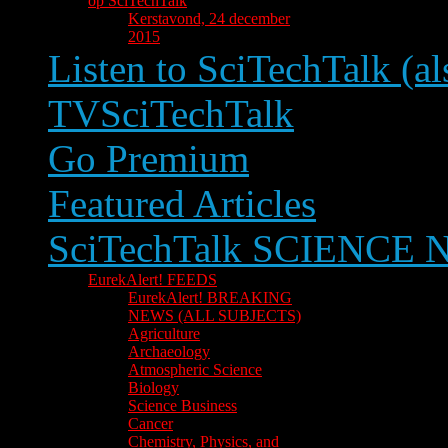
op SciTechTalk
Kerstavond, 24 december
2015
Listen to SciTechTalk (al
TVSciTechTalk
Go Premium
Featured Articles
SciTechTalk SCIENCE
EurekAlert! FEEDS
EurekAlert! BREAKING
NEWS (ALL SUBJECTS)
Agriculture
Archaeology
Atmospheric Science
Biology
Science Business
Cancer
Chemistry, Physics, and