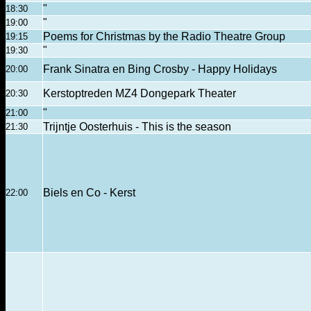
"
18:30
"
19:00
Poems for Christmas by the Radio Theatre Group
19:15
"
19:30
Frank Sinatra en Bing Crosby - Happy Holidays
20:00
Kerstoptreden MZ4 Dongepark Theater
20:30
"
21:00
Trijntje Oosterhuis - This is the season
21:30
Biels en Co - Kerst
22:00