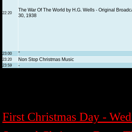
The War Of The World by H.G. Wells - Original Broadc
22:20
30, 1938
"
23:00
Non Stop Christmas Music
23:20
-
23:59
First Christmas Day - We