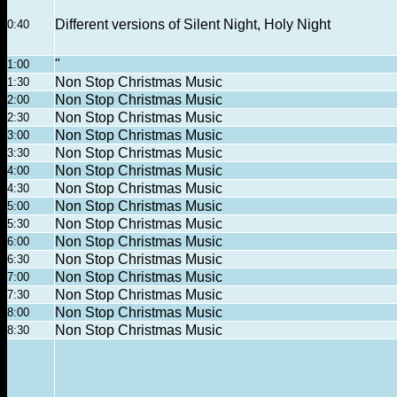
Different versions of Silent Night, Holy Night
0:40
"
1:00
Non Stop Christmas Music
1:30
Non Stop Christmas Music
2:00
Non Stop Christmas Music
2:30
Non Stop Christmas Music
3:00
Non Stop Christmas Music
3:30
Non Stop Christmas Music
4:00
Non Stop Christmas Music
4:30
Non Stop Christmas Music
5:00
Non Stop Christmas Music
5:30
Non Stop Christmas Music
6:00
Non Stop Christmas Music
6:30
Non Stop Christmas Music
7:00
Non Stop Christmas Music
7:30
Non Stop Christmas Music
8:00
Non Stop Christmas Music
8:30