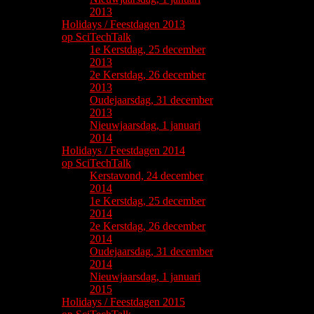
2013
Holidays / Feestdagen 2013
op SciTechTalk
1e Kerstdag, 25 december
2013
2e Kerstdag, 26 december
2013
Oudejaarsdag, 31 december
2013
Nieuwjaarsdag, 1 januari
2014
Holidays / Feestdagen 2014
op SciTechTalk
Kerstavond, 24 december
2014
1e Kerstdag, 25 december
2014
2e Kerstdag, 26 december
2014
Oudejaarsdag, 31 december
2014
Nieuwjaarsdag, 1 januari
2015
Holidays / Feestdagen 2015